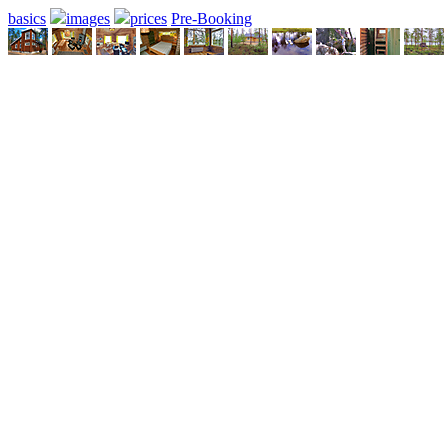
basics
images
prices
Pre-Booking