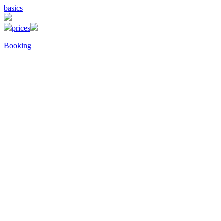
basics
prices
Booking