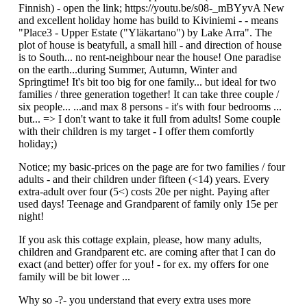
Finnish) - open the link; https://youtu.be/s08-_mBYyvA New
and excellent holiday home has build to Kiviniemi - - means
"Place3 - Upper Estate ("Yläkartano") by Lake Arra". The
plot of house is beatyfull, a small hill - and direction of house
is to South... no rent-neighbour near the house! One paradise
on the earth...during Summer, Autumn, Winter and
Springtime! It's bit too big for one family... but ideal for two
families / three generation together! It can take three couple /
six people... ...and max 8 persons - it's with four bedrooms ...
but... => I don't want to take it full from adults! Some couple
with their children is my target - I offer them comfortly
holiday;)
Notice; my basic-prices on the page are for two families / four
adults - and their children under fifteen (<14) years. Every
extra-adult over four (5<) costs 20e per night. Paying after
used days! Teenage and Grandparent of family only 15e per
night!
If you ask this cottage explain, please, how many adults,
children and Grandparent etc. are coming after that I can do
exact (and better) offer for you! - for ex. my offers for one
family will be bit lower ...
Why so -?- you understand that every extra uses more