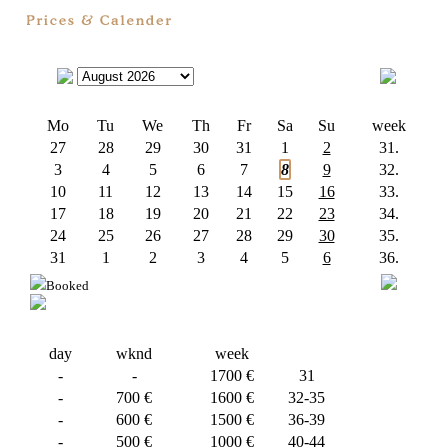
Mo
Tu
We
Th
Fr
Sa
Su
week
27
28
29
30
31
1
2
31.
3
4
5
6
7
8
9
32.
10
11
12
13
14
15
16
33.
17
18
19
20
21
22
23
34.
24
25
26
27
28
29
30
35.
31
1
2
3
4
5
6
36.
Booked
day
wknd
week
-
-
1700 €
31
-
700 €
1600 €
32-35
-
600 €
1500 €
36-39
-
500 €
1000 €
40-44