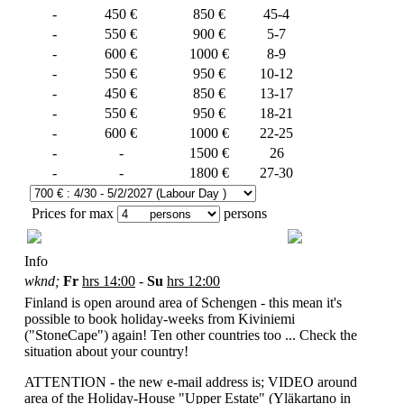
-
450 €
850 €
45-4
-
550 €
900 €
5-7
-
600 €
1000 €
8-9
-
550 €
950 €
10-12
-
450 €
850 €
13-17
-
550 €
950 €
18-21
-
600 €
1000 €
22-25
-
-
1500 €
26
-
-
1800 €
27-30
Prices for max
persons
Info
wknd;
Fr
hrs
14:00
-
Su
hrs
12:00
Finland is open around area of Schengen - this mean it's
possible to book holiday-weeks from Kiviniemi
("StoneCape") again! Ten other countries too ... Check the
situation about your country!
ATTENTION - the new e-mail address is;
VIDEO around
area of the Holiday-House "Upper Estate" (Yläkartano in